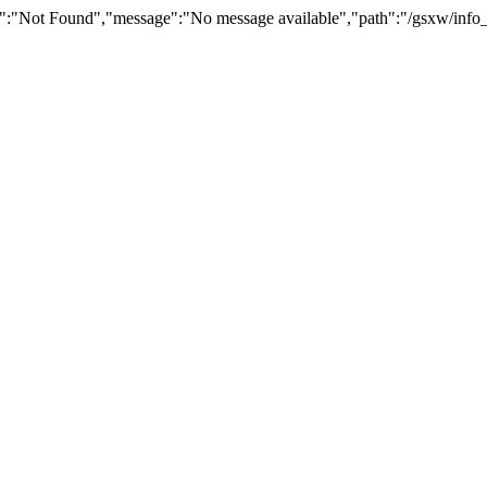
r":"Not Found","message":"No message available","path":"/gsxw/inf