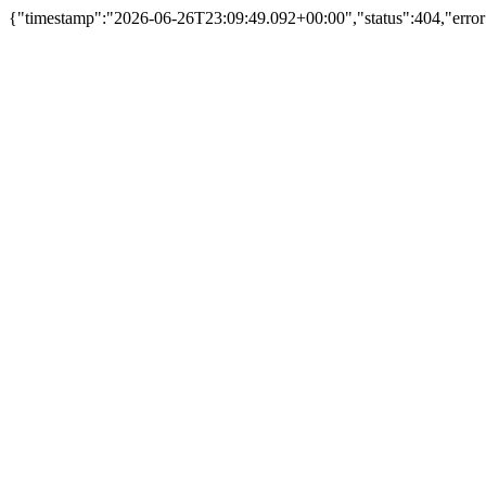
{"timestamp":"2026-06-26T23:09:49.092+00:00","status":404,"erro