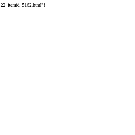
o_22_itemid_5162.html"}