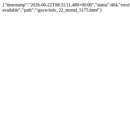
{"timestamp":"2026-06-22T08:31:11.488+00:00","status":404,"erro
available","path":"/gsxw/info_22_itemid_5175.html"}