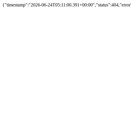
{"timestamp":"2026-06-24T05:11:00.391+00:00","status":404,"error