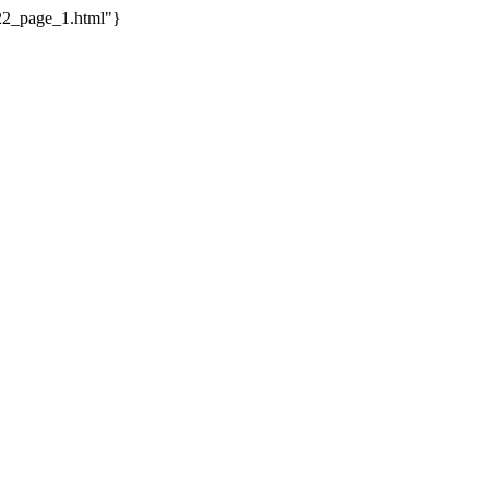
_22_page_1.html"}