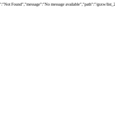
":"Not Found","message":"No message available","path":"/gsxw/list