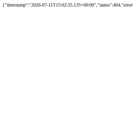
{"timestamp":"2026-07-11T15:02:35.135+00:00","status":404,"error