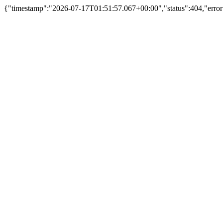
{"timestamp":"2026-07-17T01:51:57.067+00:00","status":404,"error