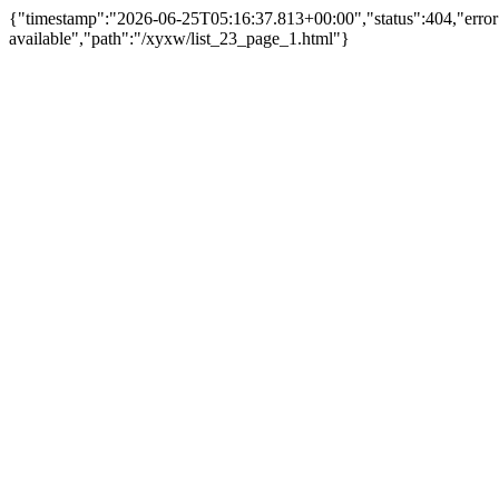
{"timestamp":"2026-06-25T05:16:37.813+00:00","status":404,"err
available","path":"/xyxw/list_23_page_1.html"}